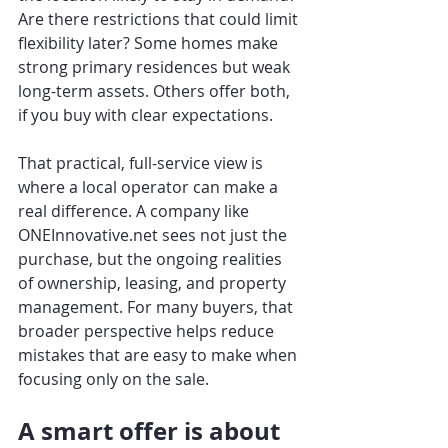
Are there restrictions that could limit 
flexibility later? Some homes make 
strong primary residences but weak 
long-term assets. Others offer both, 
if you buy with clear expectations.
That practical, full-service view is 
where a local operator can make a 
real difference. A company like 
ONEInnovative.net sees not just the 
purchase, but the ongoing realities 
of ownership, leasing, and property 
management. For many buyers, that 
broader perspective helps reduce 
mistakes that are easy to make when 
focusing only on the sale.
A smart offer is about 