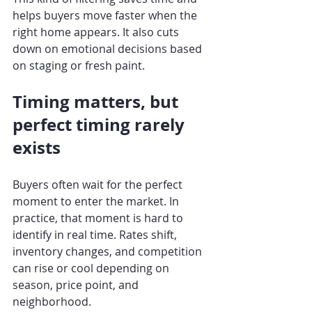
helps buyers move faster when the 
right home appears. It also cuts 
down on emotional decisions based 
on staging or fresh paint.
Timing matters, but 
perfect timing rarely 
exists
Buyers often wait for the perfect 
moment to enter the market. In 
practice, that moment is hard to 
identify in real time. Rates shift, 
inventory changes, and competition 
can rise or cool depending on 
season, price point, and 
neighborhood.