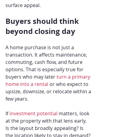
surface appeal.
Buyers should think 
beyond closing day
A home purchase is not just a 
transaction. It affects maintenance, 
commuting, cash flow, and future 
options. That is especially true for 
buyers who may later 
turn a primary 
home into a rental
 or who expect to 
upsize, downsize, or relocate within a 
few years.
If 
investment potential
 matters, look 
at the property with that lens early. 
Is the layout broadly appealing? Is 
the location likely to stay in demand? 