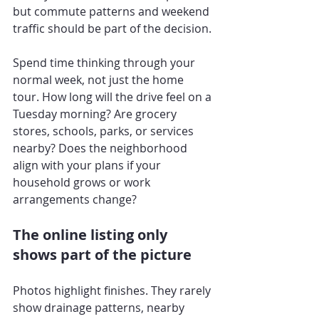
but commute patterns and weekend 
traffic should be part of the decision.
Spend time thinking through your 
normal week, not just the home 
tour. How long will the drive feel on a 
Tuesday morning? Are grocery 
stores, schools, parks, or services 
nearby? Does the neighborhood 
align with your plans if your 
household grows or work 
arrangements change?
The online listing only 
shows part of the picture
Photos highlight finishes. They rarely 
show drainage patterns, nearby 