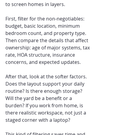
to screen homes in layers.
First, filter for the non-negotiables: 
budget, basic location, minimum 
bedroom count, and property type. 
Then compare the details that affect 
ownership: age of major systems, tax 
rate, HOA structure, insurance 
concerns, and expected updates.
After that, look at the softer factors. 
Does the layout support your daily 
routine? Is there enough storage? 
Will the yard be a benefit or a 
burden? If you work from home, is 
there realistic workspace, not just a 
staged corner with a laptop?
This kind of filtering saves time and 