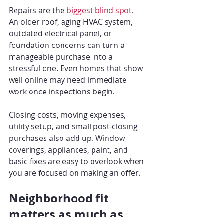
Repairs are the 
biggest blind spot
. 
An older roof, aging HVAC system, 
outdated electrical panel, or 
foundation concerns can turn a 
manageable purchase into a 
stressful one. Even homes that show 
well online may need immediate 
work once inspections begin.
Closing costs, moving expenses, 
utility setup, and small post-closing 
purchases also add up. Window 
coverings, appliances, paint, and 
basic fixes are easy to overlook when 
you are focused on making an offer.
Neighborhood fit 
matters as much as 