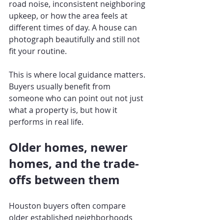
road noise, inconsistent neighboring 
upkeep, or how the area feels at 
different times of day. A house can 
photograph beautifully and still not 
fit your routine.
This is where local guidance matters. 
Buyers usually benefit from 
someone who can point out not just 
what a property is, but how it 
performs in real life.
Older homes, newer 
homes, and the trade-
offs between them
Houston buyers often compare 
older established neighborhoods 