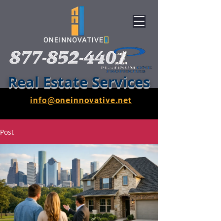
Real Estate Services
info@oneinnovative.net
Post