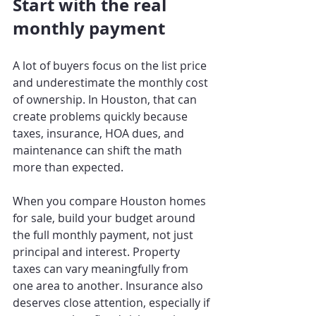
Start with the real 
monthly payment
A lot of buyers focus on the list price 
and underestimate the monthly cost 
of ownership. In Houston, that can 
create problems quickly because 
taxes, insurance, HOA dues, and 
maintenance can shift the math 
more than expected.
When you compare Houston homes 
for sale, build your budget around 
the full monthly payment, not just 
principal and interest. Property 
taxes can vary meaningfully from 
one area to another. Insurance also 
deserves close attention, especially if 