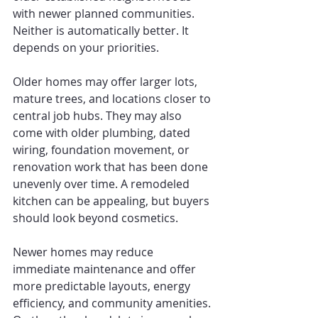
with newer planned communities. 
Neither is automatically better. It 
depends on your priorities.
Older homes may offer larger lots, 
mature trees, and locations closer to 
central job hubs. They may also 
come with older plumbing, dated 
wiring, foundation movement, or 
renovation work that has been done 
unevenly over time. A remodeled 
kitchen can be appealing, but buyers 
should look beyond cosmetics.
Newer homes may reduce 
immediate maintenance and offer 
more predictable layouts, energy 
efficiency, and community amenities. 