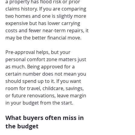
a property has flood risk or prior 
claims history. If you are comparing 
two homes and one is slightly more 
expensive but has lower carrying 
costs and fewer near-term repairs, it 
may be the better financial move.
Pre-approval helps, but your 
personal comfort zone matters just 
as much. Being approved for a 
certain number does not mean you 
should spend up to it. If you want 
room for travel, childcare, savings, 
or future renovations, leave margin 
in your budget from the start.
What buyers often miss in 
the budget