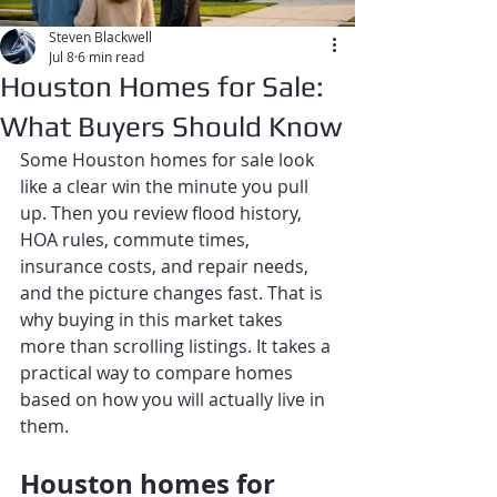
Steven Blackwell
Jul 8
6 min read
Houston Homes for Sale:
What Buyers Should Know
Some Houston homes for sale look 
like a clear win the minute you pull 
up. Then you review flood history, 
HOA rules, commute times, 
insurance costs, and repair needs, 
and the picture changes fast. That is 
why buying in this market takes 
more than scrolling listings. It takes a 
practical way to compare homes 
based on how you will actually live in 
them.
Houston homes for 