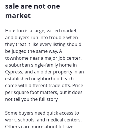
sale are not one 
market
Houston is a large, varied market, 
and buyers run into trouble when 
they treat it like every listing should 
be judged the same way. A 
townhome near a major job center, 
a suburban single-family home in 
Cypress, and an older property in an 
established neighborhood each 
come with different trade-offs. Price 
per square foot matters, but it does 
not tell you the full story.
Some buyers need quick access to 
work, schools, and medical centers. 
Others care more about lot size, 