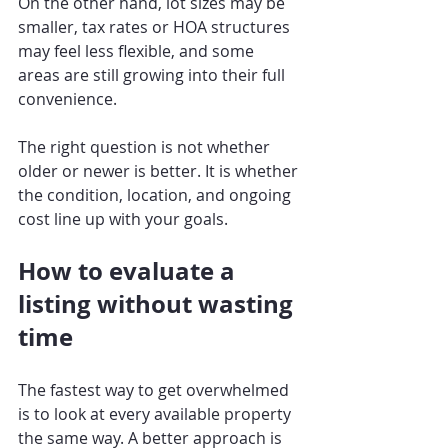
On the other hand, lot sizes may be 
smaller, tax rates or HOA structures 
may feel less flexible, and some 
areas are still growing into their full 
convenience.
The right question is not whether 
older or newer is better. It is whether 
the condition, location, and ongoing 
cost line up with your goals.
How to evaluate a 
listing without wasting 
time
The fastest way to get overwhelmed 
is to look at every available property 
the same way. A better approach is 