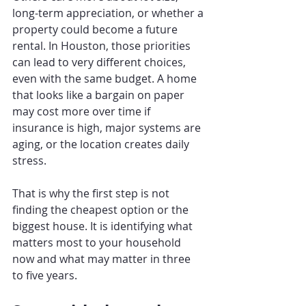
long-term appreciation, or whether a 
property could become a future 
rental. In Houston, those priorities 
can lead to very different choices, 
even with the same budget. A home 
that looks like a bargain on paper 
may cost more over time if 
insurance is high, major systems are 
aging, or the location creates daily 
stress.
That is why the first step is not 
finding the cheapest option or the 
biggest house. It is identifying what 
matters most to your household 
now and what may matter in three 
to five years.