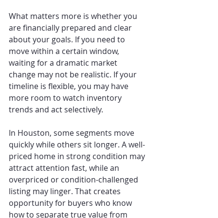
What matters more is whether you 
are financially prepared and clear 
about your goals. If you need to 
move within a certain window, 
waiting for a dramatic market 
change may not be realistic. If your 
timeline is flexible, you may have 
more room to watch inventory 
trends and act selectively.
In Houston, some segments move 
quickly while others sit longer. A well-
priced home in strong condition may 
attract attention fast, while an 
overpriced or condition-challenged 
listing may linger. That creates 
opportunity for buyers who know 
how to separate true value from 