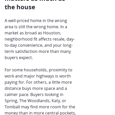
the house
A well-priced home in the wrong 
area is still the wrong home. In a 
market as broad as Houston, 
neighborhood fit affects resale, day-
to-day convenience, and your long-
term satisfaction more than many 
buyers expect.
For some households, proximity to 
work and major highways is worth 
paying for. For others, a little more 
distance buys more space and a 
calmer pace. Buyers looking in 
Spring, The Woodlands, Katy, or 
Tomball may find more room for the 
money than in more central pockets, 