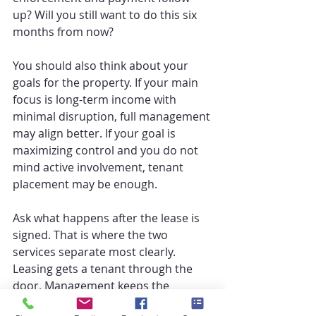
up? Will you still want to do this six 
months from now?
You should also think about your 
goals for the property. If your main 
focus is long-term income with 
minimal disruption, full management 
may align better. If your goal is 
maximizing control and you do not 
mind active involvement, tenant 
placement may be enough.
Ask what happens after the lease is 
signed. That is where the two 
services separate most clearly. 
Leasing gets a tenant through the 
door. Management keeps the 
property operating.