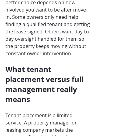
better choice depends on how 
involved you want to be after move-
in. Some owners only need help 
finding a qualified tenant and getting 
the lease signed. Others want day-to-
day oversight handled for them so 
the property keeps moving without 
constant owner intervention.
What tenant 
placement versus full 
management really 
means
Tenant placement is a limited 
service. A property manager or 
leasing company markets the 