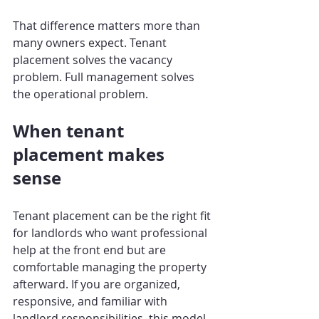
That difference matters more than 
many owners expect. Tenant 
placement solves the vacancy 
problem. Full management solves 
the operational problem.
When tenant 
placement makes 
sense
Tenant placement can be the right fit 
for landlords who want professional 
help at the front end but are 
comfortable managing the property 
afterward. If you are organized, 
responsive, and familiar with 
landlord responsibilities, this model 