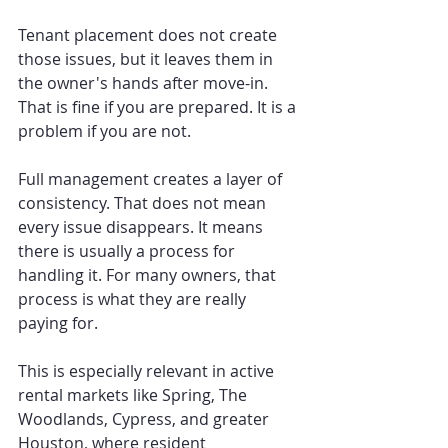
Tenant placement does not create 
those issues, but it leaves them in 
the owner's hands after move-in. 
That is fine if you are prepared. It is a 
problem if you are not.
Full management creates a layer of 
consistency. That does not mean 
every issue disappears. It means 
there is usually a process for 
handling it. For many owners, that 
process is what they are really 
paying for.
This is especially relevant in active 
rental markets like Spring, The 
Woodlands, Cypress, and greater 
Houston, where resident 