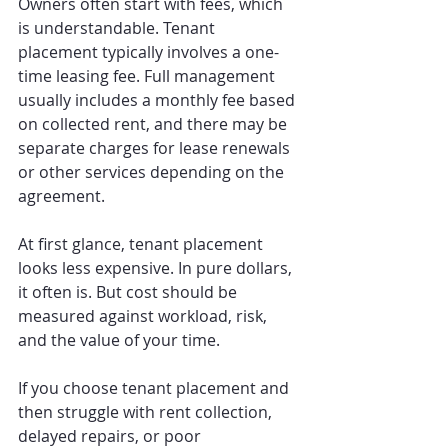
Owners often start with fees, which 
is understandable. Tenant 
placement typically involves a one-
time leasing fee. Full management 
usually includes a monthly fee based 
on collected rent, and there may be 
separate charges for lease renewals 
or other services depending on the 
agreement.
At first glance, tenant placement 
looks less expensive. In pure dollars, 
it often is. But cost should be 
measured against workload, risk, 
and the value of your time.
If you choose tenant placement and 
then struggle with rent collection, 
delayed repairs, or poor 