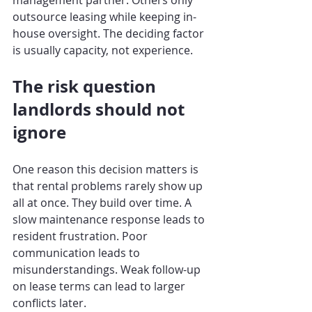
management partner. Others only 
outsource leasing while keeping in-
house oversight. The deciding factor 
is usually capacity, not experience.
The risk question 
landlords should not 
ignore
One reason this decision matters is 
that rental problems rarely show up 
all at once. They build over time. A 
slow maintenance response leads to 
resident frustration. Poor 
communication leads to 
misunderstandings. Weak follow-up 
on lease terms can lead to larger 
conflicts later.