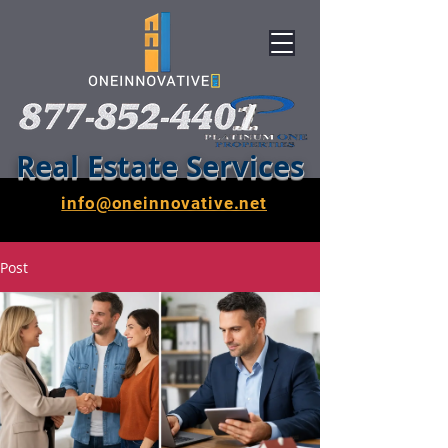
Real Estate Services
info@oneinnovative.net
Post