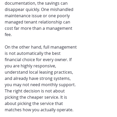
documentation, the savings can 
disappear quickly. One mishandled 
maintenance issue or one poorly 
managed tenant relationship can 
cost far more than a management 
fee.
On the other hand, full management 
is not automatically the best 
financial choice for every owner. If 
you are highly responsive, 
understand local leasing practices, 
and already have strong systems, 
you may not need monthly support. 
The right decision is not about 
picking the cheaper service. It is 
about picking the service that 
matches how you actually operate.