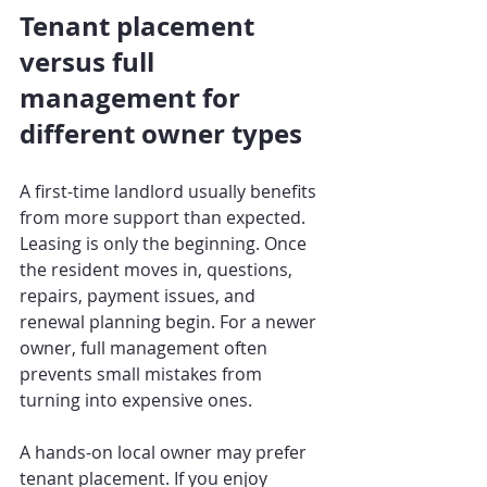
Tenant placement 
versus full 
management for 
different owner types
A first-time landlord usually benefits 
from more support than expected. 
Leasing is only the beginning. Once 
the resident moves in, questions, 
repairs, payment issues, and 
renewal planning begin. For a newer 
owner, full management often 
prevents small mistakes from 
turning into expensive ones.
A hands-on local owner may prefer 
tenant placement. If you enjoy 