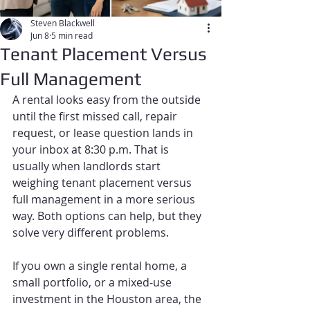
Steven Blackwell
Jun 8
5 min read
Tenant Placement Versus
Full Management
A rental looks easy from the outside 
until the first missed call, repair 
request, or lease question lands in 
your inbox at 8:30 p.m. That is 
usually when landlords start 
weighing tenant placement versus 
full management in a more serious 
way. Both options can help, but they 
solve very different problems.
If you own a single rental home, a 
small portfolio, or a mixed-use 
investment in the Houston area, the 