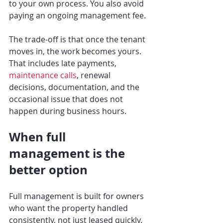
to your own process. You also avoid 
paying an ongoing management fee.
The trade-off is that once the tenant 
moves in, the work becomes yours. 
That includes late payments, 
maintenance calls
, renewal 
decisions, documentation, and the 
occasional issue that does not 
happen during business hours.
When full 
management is the 
better option
Full management is built for owners 
who want the property handled 
consistently, not just leased quickly. 