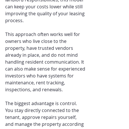
can keep your costs lower while still 
improving the quality of your leasing 
process.
This approach often works well for 
owners who live close to the 
property, have trusted vendors 
already in place, and do not mind 
handling resident communication. It 
can also make sense for experienced 
investors who have systems for 
maintenance, rent tracking, 
inspections, and renewals.
The biggest advantage is control. 
You stay directly connected to the 
tenant, approve repairs yourself, 
and manage the property according 