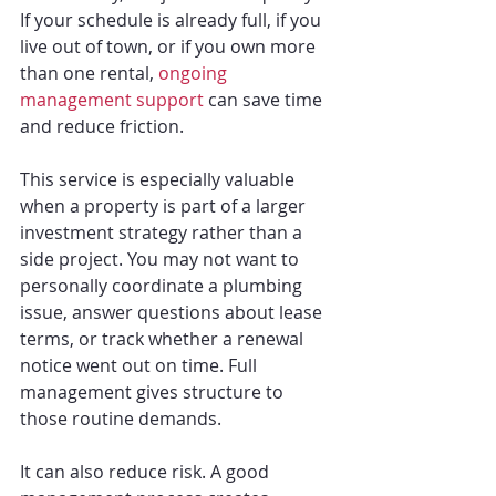
If your schedule is already full, if you 
live out of town, or if you own more 
than one rental, 
ongoing 
management support
 can save time 
and reduce friction.
This service is especially valuable 
when a property is part of a larger 
investment strategy rather than a 
side project. You may not want to 
personally coordinate a plumbing 
issue, answer questions about lease 
terms, or track whether a renewal 
notice went out on time. Full 
management gives structure to 
those routine demands.
It can also reduce risk. A good 