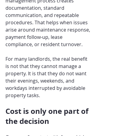
management process creates 
documentation, standard 
communication, and repeatable 
procedures. That helps when issues 
arise around maintenance response, 
payment follow-up, lease 
compliance, or resident turnover.
For many landlords, the real benefit 
is not that they cannot manage a 
property. It is that they do not want 
their evenings, weekends, and 
workdays interrupted by avoidable 
property tasks.
Cost is only one part of 
the decision