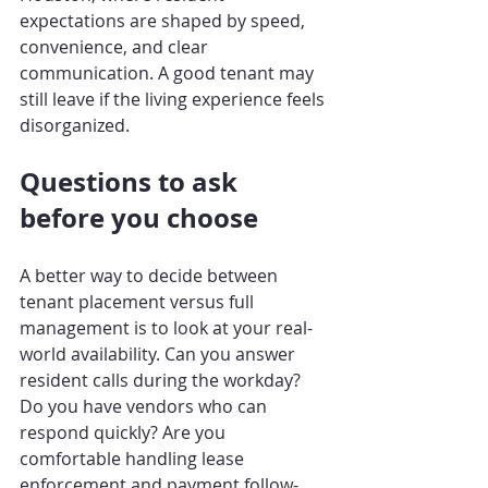
expectations are shaped by speed, 
convenience, and clear 
communication. A good tenant may 
still leave if the living experience feels 
disorganized.
Questions to ask 
before you choose
A better way to decide between 
tenant placement versus full 
management is to look at your real-
world availability. Can you answer 
resident calls during the workday? 
Do you have vendors who can 
respond quickly? Are you 
comfortable handling lease 
enforcement and payment follow-