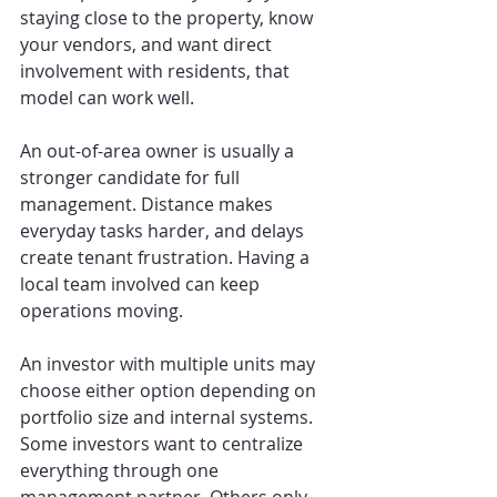
staying close to the property, know 
your vendors, and want direct 
involvement with residents, that 
model can work well.
An out-of-area owner is usually a 
stronger candidate for full 
management. Distance makes 
everyday tasks harder, and delays 
create tenant frustration. Having a 
local team involved can keep 
operations moving.
An investor with multiple units may 
choose either option depending on 
portfolio size and internal systems. 
Some investors want to centralize 
everything through one 