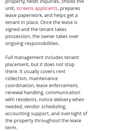
property, fields inquiries, shows the 
unit, 
screens applicants
, prepares 
lease paperwork, and helps get a 
tenant in place. Once the lease is 
signed and the tenant takes 
possession, the owner takes over 
ongoing responsibilities.
Full management includes tenant 
placement, but it does not stop 
there. It usually covers rent 
collection, maintenance 
coordination, lease enforcement, 
renewal handling, communication 
with residents, notice delivery when 
needed, vendor scheduling, 
accounting support, and oversight of 
the property throughout the lease 
term.